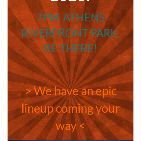
7PM. ATHENS
RIVERFRONT PARK.
BE THERE!
> We have an epic
lineup coming your
way <