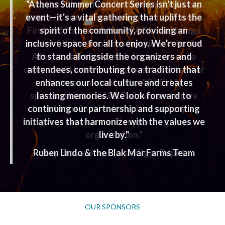
“I support the Athens Performing Arts Corp.
“Athens Summer Concert Series isn't just an
Summer Concert Series, for several reasons.
event—it's a vital gathering that uplifts the
First and foremost, the APAC board brings
spirit of the
community, providing an
inclusive space for all to enjoy. We’re proud
some of the nation’s best music acts to the
Athens waterfront park for everyone to
to stand
alongside the organizers and
enjoy. You'd have to travel pretty far to hear
attendees, contributing to a tradition that
enhances our local
the music presented by APAC! My
culture and creates
sponsorship with APAC allows me to give
lasting memories.
We look forward to
continuing our partnership and supporting
back to the local communities and enjoy
initiatives that harmonize with
great live music and support a great
the values we
organization."
live by."
Ruben Lindo & the Blak Mar Farms Team
Roy Brown,
Iron Horse Cigar Depot
OUR SPONSORS