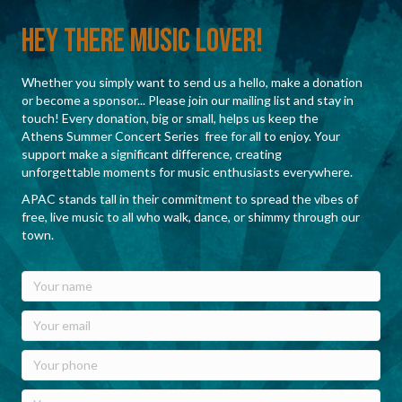
Hey There Music Lover!
Whether you simply want to send us a hello, make a donation
or become a sponsor... Please join our mailing list and stay in
touch! Every donation, big or small, helps us keep the
Athens Summer Concert Series free for all to enjoy. Your
support make a significant difference, creating
unforgettable moments for music enthusiasts everywhere.
APAC stands tall in their commitment to spread the vibes of
free, live music to all who walk, dance, or shimmy through our
town.