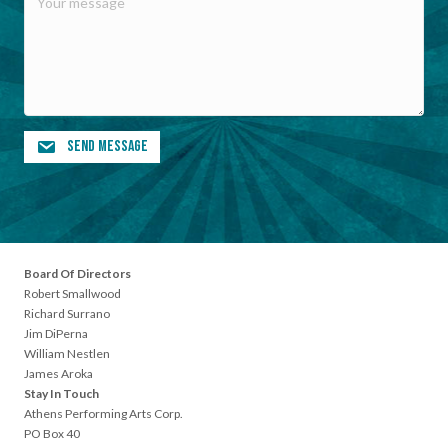
Send Message
Board Of Directors
Robert Smallwood
Richard Surrano
Jim DiPerna
William Nestlen
James Aroka
Stay In Touch
Athens Performing Arts Corp.
PO Box 40