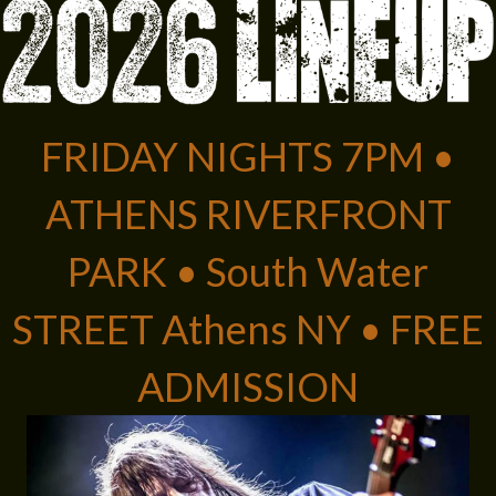
FRIDAY NIGHTS 7PM •
ATHENS RIVERFRONT
PARK • South Water
STREET Athens NY • FREE
ADMISSION