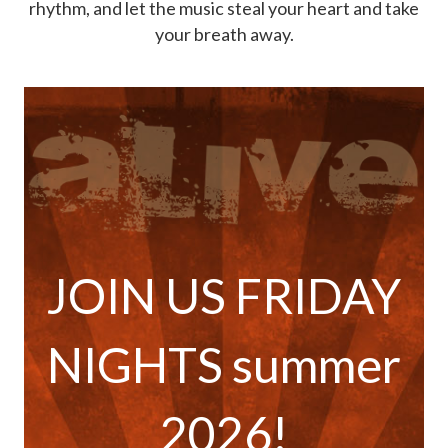
rhythm, and let the music steal your heart and take
your breath away.
JOIN US FRIDAY
NIGHTS summer
2026!