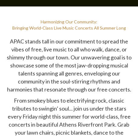
Harmonizing Our Community:
Bringing World-Class Live Music Concerts All Summer Long
APAC stands tall in our commitment to spread the
vibes of free, live music to all who walk, dance, or
shimmy through our town. Our unwavering goal is to
showcase some of the most jaw-dropping musical
talents spanning all genres, enveloping our
community in the soul-stirring rhythms and
harmonies that resonate through our free concerts.
From smokey blues to electrifying rock, classic
tributes to swingin’ soul... join us under the stars
every Friday night this summer for world-class, free
concerts in beautiful Athens Riverfront Park. Grab
your lawn chairs, picnic blankets, dance to the