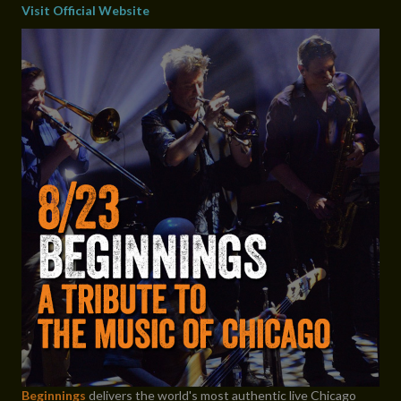
Visit Official Website
Beginnings
delivers the world's most authentic live Chicago