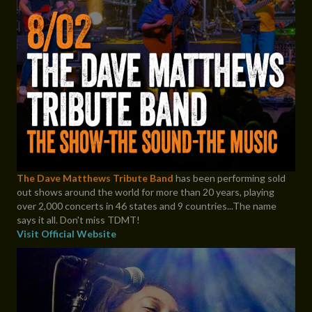
The Dave Matthews Tribute Band
has been performing sold
out shows around the world for more than 20 years, playing
over 2,000 concerts in 46 states and 9 countries...The name
says it all. Don't miss TDMT!
Visit Official Website