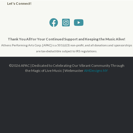
Let's Connect!
Visit Us on FaceBook!
Visit Us on Instagram!
Check Us Out on YouTube
Thank You All for Your Continued Support and Keeping the Music Alive!
Athens Performing Arts Corp. [APAC] is a 501(c)(3) non-profit, and all donations and sponsorships
are tax-deductible subject to IRS regulations.
©2026 APAC | Dedicated to Celebrating Our Vibrant Community Through
the Magic of Live Music | Webmaster
AMDesigns NY