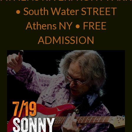
• South Water STREET
Athens NY • FREE
ADMISSION