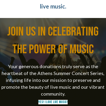
live music.
Join Us in Celebrating
the Power of Music
Your generous donations truly serve as the
heartbeat of the Athens Summer Concert Series,
infusing life into our mission to preserve and
promote the beauty of live music and our vibrant
community.
Yes! I Love Live Music!