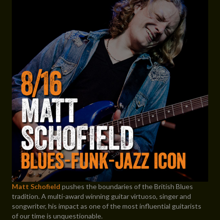
Matt Schofield
pushes the boundaries of the British Blues
tradition. A multi-award winning guitar virtuoso, singer and
songwriter, his impact as one of the most influential guitarists
of our time is unquestionable.