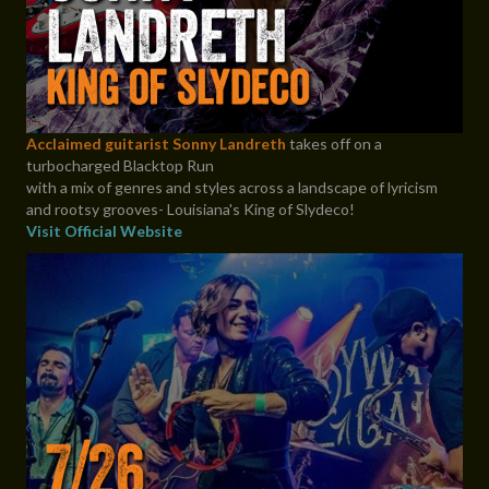
Acclaimed guitarist Sonny Landreth
takes off on a
turbocharged Blacktop Run
with a mix of genres and styles across a landscape of lyricism
and rootsy grooves- Louisiana's King of Slydeco!
Visit Official Website