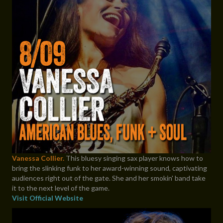
Vanessa Collier.
This bluesy singing sax player knows how to
bring the slinking funk to her award-winning sound, captivating
audiences right out of the gate. She and her smokin' band take
it to the next level of the game.
Visit Official Website