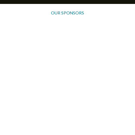
OUR SPONSORS