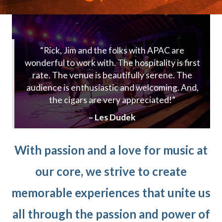
“Rick, Jim and the folks with APAC are
wonderful to work with. The hospitality is first
rate. The venue is beautifully serene. The
audience is enthusiastic and welcoming. And,
the cigars are very appreciated!”
– Les Dudek
With passion and a love for music at
our core, we strive to create
memorable experiences that unite us
all through the passion and power of