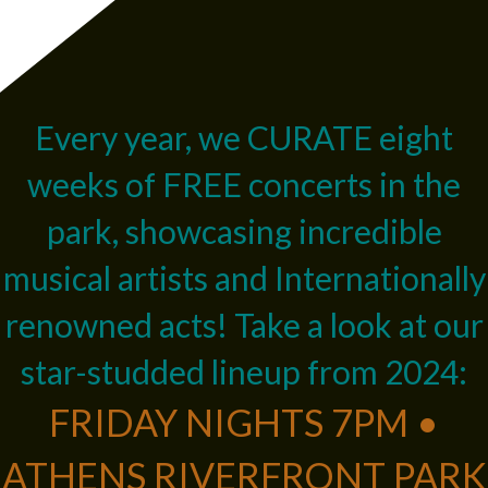
Every year, we CURATE eight
weeks of FREE concerts in the
park, showcasing incredible
musical artists and Internationally
renowned acts! Take a look at our
star-studded lineup from 2024:
FRIDAY NIGHTS 7PM •
ATHENS RIVERFRONT PARK