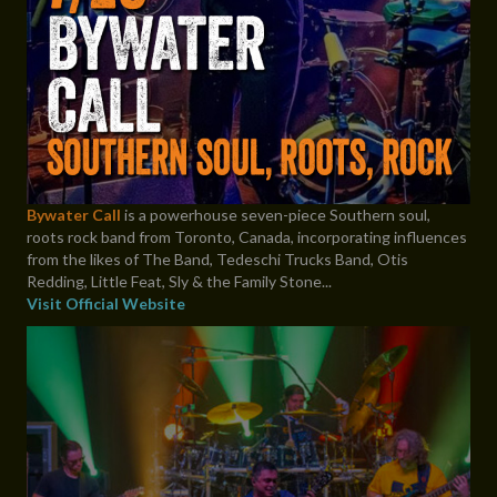
Bywater Call
is a powerhouse seven-piece Southern soul,
roots rock band from Toronto, Canada, incorporating influences
from the likes of The Band, Tedeschi Trucks Band, Otis
Redding, Little Feat, Sly & the Family Stone...
Visit Official Website