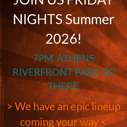
NIGHTS Summer
2026!
7PM. ATHENS
RIVERFRONT PARK. BE
THERE.
> We have an epic lineup
coming your way <