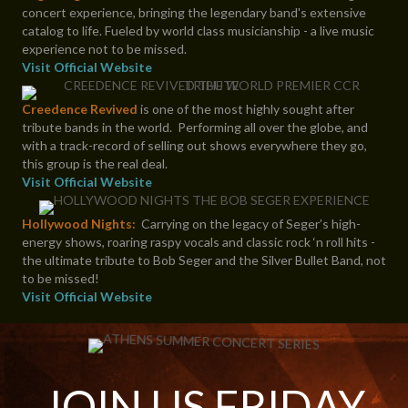
concert experience, bringing the legendary band's extensive
catalog to life. Fueled by world class musicianship - a live music
experience not to be missed.
Visit Official Website
Creedence Revived
is one of the most highly sought after
tribute bands in the world. Performing all over the globe, and
with a track-record of selling out shows everywhere they go,
this group is the real deal.
Visit Official Website
Hollywood Nights:
Carrying on the legacy of Seger’s high-
energy shows, roaring raspy vocals and classic rock ‘n roll hits -
the ultimate tribute to Bob Seger and the Silver Bullet Band, not
to be missed!
Visit Official Website
JOIN US FRIDAY